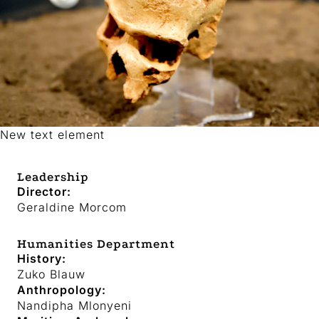
New text element
Leadership
Director:
Geraldine Morcom
Humanities Department
History:
Zuko Blauw
Anthropology:
Nandipha Mlonyeni