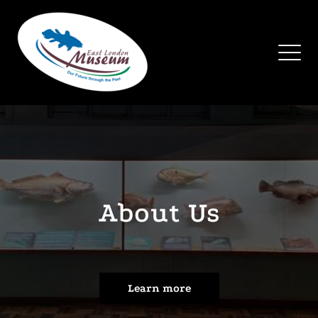
About Us
Learn more