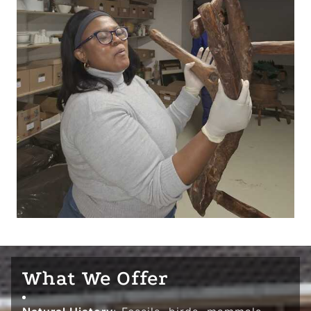
What We Offer