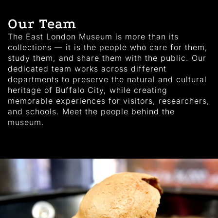
Our Team
The East London Museum is more than its
collections — it is the people who care for them,
study them, and share them with the public. Our
dedicated team works across different
departments to preserve the natural and cultural
heritage of Buffalo City, while creating
memorable experiences for visitors, researchers,
and schools. Meet the people behind the
museum.