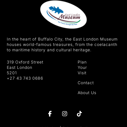
In the heart of Buffalo City, the East London Museum
houses world-famous treasures, from the coelacanth
to maritime history and cultural heritage.
319 Oxford Street
Plan
East London
Your
5201
Visit
+27 43 743 0686
Contact
About Us