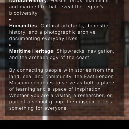
Natural History
: Fossils, birds, mammals,
and marine life that reveal the region’s
biodiversity.
Humanities
: Cultural artefacts, domestic
history, and a photographic archive
documenting everyday lives.
Maritime Heritage
: Shipwrecks, navigation,
and the archaeology of the coast.
By connecting people with stories from the
land, sea, and community, the East London
Museum continues to serve as both a place
of learning and a space of inspiration.
Whether you are a visitor, a researcher, or
part of a school group, the museum offers
something for everyone.