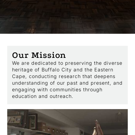
Our Mission
We are dedicated to preserving the diverse
heritage of Buffalo City and the Eastern
Cape, conducting research that deepens
understanding of our past and present, and
engaging with communities through
education and outreach.