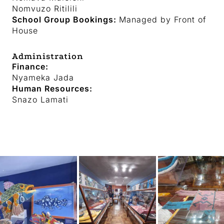
Nomvuzo Ritilili
School Group Bookings:
Managed by Front of
House
Administration
Finance:
Nyameka Jada
Human Resources:
Snazo Lamati