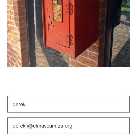
Contact Us