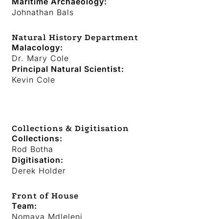
Maritime Archaeology:
Johnathan Bals
Natural History Department
Malacology:
Dr. Mary Cole
Principal Natural Scientist:
Kevin Cole
Collections & Digitisation
Collections:
Rod Botha
Digitisation:
Derek Holder
Front of House
Team
:
Nomava Mdleleni