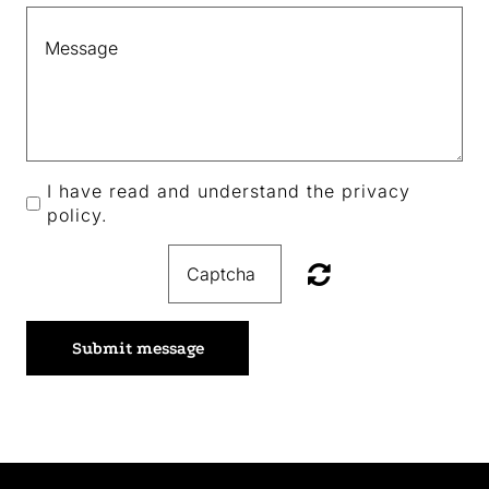
I have read and understand the privacy
policy.
Submit message