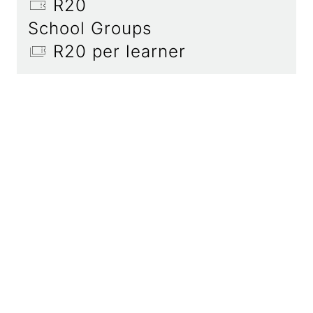
R20
School Groups
R20 per learner