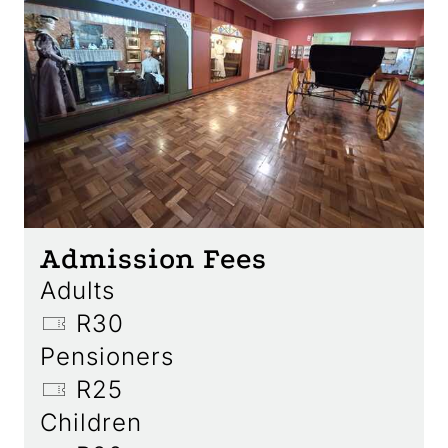
Admission Fees
Adults
R30
Pensioners
R25
Children