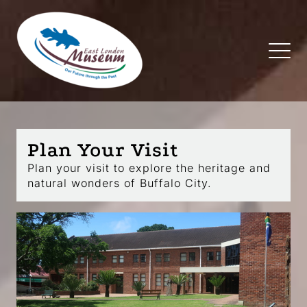
Plan Your Visit
Plan your visit to explore the heritage and
natural wonders of Buffalo City.