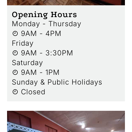
Opening Hours
Monday - Thursday
9AM - 4PM
Friday
9AM - 3:30PM
Saturday
9AM - 1PM
Sunday & Public Holidays
Closed