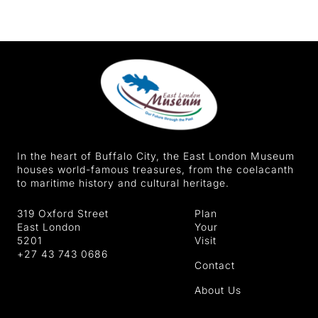
In the heart of Buffalo City, the East London Museum
houses world-famous treasures, from the coelacanth
to maritime history and cultural heritage.
319 Oxford Street
Plan
East London
Your
5201
Visit
+27 43 743 0686
Contact
About Us